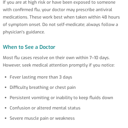
If you are at high risk or have been exposed to someone
with confirmed flu, your doctor may prescribe antiviral
medications. These work best when taken within 48 hours
of symptom onset. Do not self-medicate; always follow a
physician's guidance.
When to See a Doctor
Most flu cases resolve on their own within 7–10 days.
However, seek medical attention promptly if you notice:
Fever lasting more than 3 days
Difficulty breathing or chest pain
Persistent vomiting or inability to keep fluids down
Confusion or altered mental status
Severe muscle pain or weakness