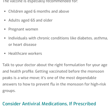
The vaccine is especially recommended for:
Children aged 6 months and above
Adults aged 65 and older
Pregnant women
Individuals with chronic conditions like diabetes, asthma,
or heart disease
Healthcare workers
Talk to your doctor about the right formulation for your age
and health profile. Getting vaccinated before the monsoon
peaks is a wise move; it's one of the most dependable
answers to how to prevent flu in the monsoon for high-risk
groups.
Consider Antiviral Medications, If Prescribed