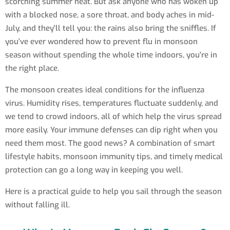
scorching summer heat. But ask anyone who has woken up
with a blocked nose, a sore throat, and body aches in mid-
July, and they'll tell you: the rains also bring the sniffles. If
you've ever wondered how to prevent flu in monsoon
season without spending the whole time indoors, you're in
the right place.
The monsoon creates ideal conditions for the influenza
virus. Humidity rises, temperatures fluctuate suddenly, and
we tend to crowd indoors, all of which help the virus spread
more easily. Your immune defenses can dip right when you
need them most. The good news? A combination of smart
lifestyle habits, monsoon immunity tips, and timely medical
protection can go a long way in keeping you well.
Here is a practical guide to help you sail through the season
without falling ill.