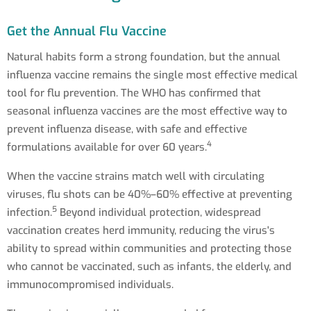
Get the Annual Flu Vaccine
Natural habits form a strong foundation, but the annual
influenza vaccine remains the single most effective medical
tool for flu prevention. The WHO has confirmed that
seasonal influenza vaccines are the most effective way to
prevent influenza disease, with safe and effective
4
formulations available for over 60 years.
When the vaccine strains match well with circulating
viruses, flu shots can be 40%–60% effective at preventing
5
infection.
Beyond individual protection, widespread
vaccination creates herd immunity, reducing the virus's
ability to spread within communities and protecting those
who cannot be vaccinated, such as infants, the elderly, and
immunocompromised individuals.