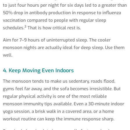
to just four hours per night for six days led to a greater than
50% drop in antibody production in response to influenza
vaccination compared to people with regular sleep
3
schedules.
That is how critical rest is.
Aim for 7–9 hours of uninterrupted sleep. The cooler
monsoon nights are actually ideal for deep sleep. Use them
well.
4. Keep Moving Even Indoors
The monsoon tends to make us sedentary, roads flood,
gyms feel far away, and the sofa becomes irresistible. But
regular physical activity is one of the most reliable
monsoon immunity tips available. Even a 30-minute indoor
yoga session, a brisk walk in a covered area, or a home
workout routine can keep the immune response sharp.