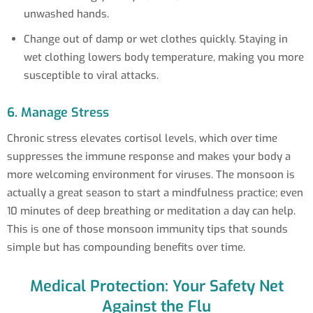
unwashed hands.
Change out of damp or wet clothes quickly. Staying in
wet clothing lowers body temperature, making you more
susceptible to viral attacks.
6. Manage Stress
Chronic stress elevates cortisol levels, which over time
suppresses the immune response and makes your body a
more welcoming environment for viruses. The monsoon is
actually a great season to start a mindfulness practice; even
10 minutes of deep breathing or meditation a day can help.
This is one of those monsoon immunity tips that sounds
simple but has compounding benefits over time.
Medical Protection: Your Safety Net
Against the Flu