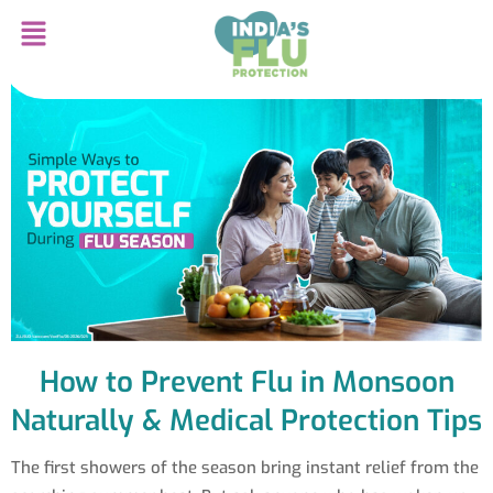
How to Prevent Flu in Monsoon
Naturally & Medical Protection Tips
The first showers of the season bring instant relief from the