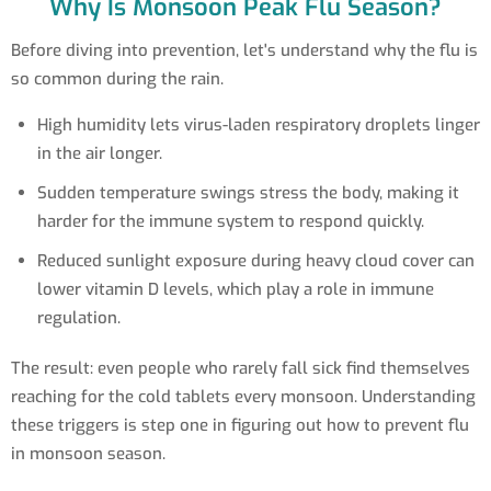
Why Is Monsoon Peak Flu Season?
Before diving into prevention, let's understand why the flu is
so common during the rain.
High humidity lets virus-laden respiratory droplets linger
in the air longer.
Sudden temperature swings stress the body, making it
harder for the immune system to respond quickly.
Reduced sunlight exposure during heavy cloud cover can
lower vitamin D levels, which play a role in immune
regulation.
The result: even people who rarely fall sick find themselves
reaching for the cold tablets every monsoon. Understanding
these triggers is step one in figuring out how to prevent flu
in monsoon season.