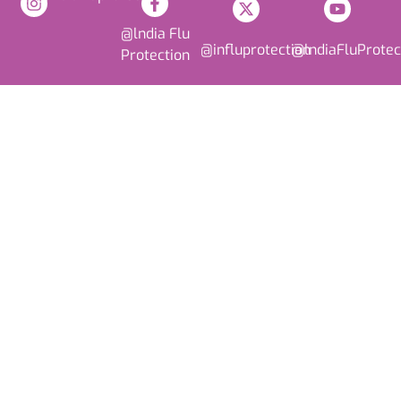
@lndia Flu
@influprotection
@lndiaFluProtec
Protection