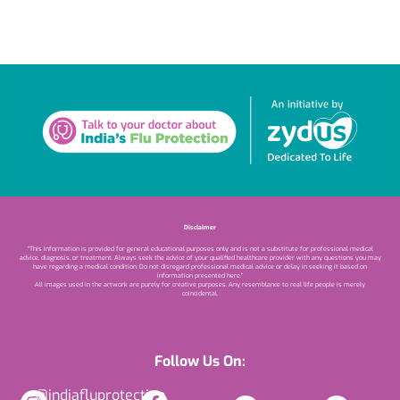
Disclaimer
“This information is provided for general educational purposes only and is not a substitute for professional medical
advice, diagnosis, or treatment. Always seek the advice of your qualified healthcare provider with any questions you may
have regarding a medical condition. Do not disregard professional medical advice or delay in seeking it based on
information presented here.”
All images used in the artwork are purely for creative purposes. Any resemblance to real life people is merely
coincidental.
Follow Us On:
@indiafluprotection