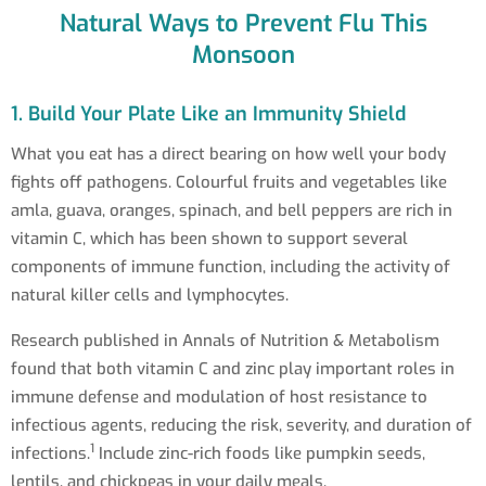
Natural Ways to Prevent Flu This
Monsoon
1. Build Your Plate Like an Immunity Shield
What you eat has a direct bearing on how well your body
fights off pathogens. Colourful fruits and vegetables like
amla, guava, oranges, spinach, and bell peppers are rich in
vitamin C, which has been shown to support several
components of immune function, including the activity of
natural killer cells and lymphocytes.
Research published in Annals of Nutrition & Metabolism
found that both vitamin C and zinc play important roles in
immune defense and modulation of host resistance to
infectious agents, reducing the risk, severity, and duration of
1
infections.
Include zinc-rich foods like pumpkin seeds,
lentils, and chickpeas in your daily meals.