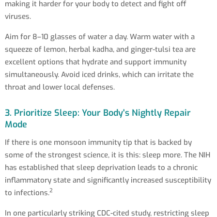
making it harder for your body to detect and fight off
viruses.
Aim for 8–10 glasses of water a day. Warm water with a
squeeze of lemon, herbal kadha, and ginger-tulsi tea are
excellent options that hydrate and support immunity
simultaneously. Avoid iced drinks, which can irritate the
throat and lower local defenses.
3. Prioritize Sleep: Your Body's Nightly Repair
Mode
If there is one monsoon immunity tip that is backed by
some of the strongest science, it is this: sleep more. The NIH
has established that sleep deprivation leads to a chronic
inflammatory state and significantly increased susceptibility
2
to infections.
In one particularly striking CDC-cited study, restricting sleep