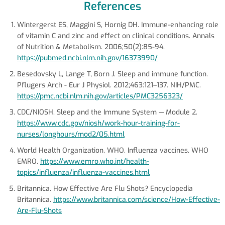
References
Wintergerst ES, Maggini S, Hornig DH. Immune-enhancing role
of vitamin C and zinc and effect on clinical conditions. Annals
of Nutrition & Metabolism. 2006;50(2):85-94.
https://pubmed.ncbi.nlm.nih.gov/16373990/
Besedovsky L, Lange T, Born J. Sleep and immune function.
Pflugers Arch - Eur J Physiol. 2012;463:121–137. NIH/PMC.
https://pmc.ncbi.nlm.nih.gov/articles/PMC3256323/
CDC/NIOSH. Sleep and the Immune System — Module 2.
https://www.cdc.gov/niosh/work-hour-training-for-
nurses/longhours/mod2/05.html
World Health Organization, WHO. Influenza vaccines. WHO
EMRO.
https://www.emro.who.int/health-
topics/influenza/influenza-vaccines.html
Britannica. How Effective Are Flu Shots? Encyclopedia
Britannica.
https://www.britannica.com/science/How-Effective-
Are-Flu-Shots