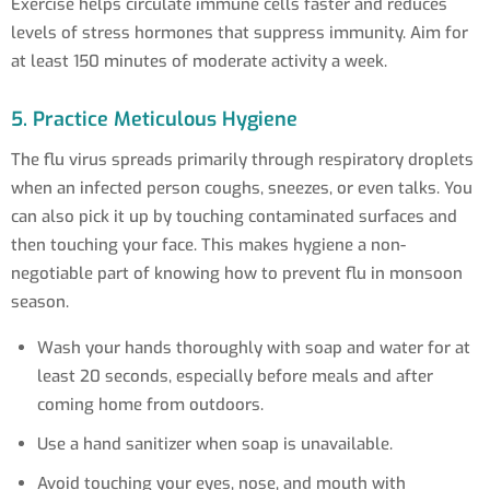
Exercise helps circulate immune cells faster and reduces
levels of stress hormones that suppress immunity. Aim for
at least 150 minutes of moderate activity a week.
5. Practice Meticulous Hygiene
The flu virus spreads primarily through respiratory droplets
when an infected person coughs, sneezes, or even talks. You
can also pick it up by touching contaminated surfaces and
then touching your face. This makes hygiene a non-
negotiable part of knowing how to prevent flu in monsoon
season.
Wash your hands thoroughly with soap and water for at
least 20 seconds, especially before meals and after
coming home from outdoors.
Use a hand sanitizer when soap is unavailable.
Avoid touching your eyes, nose, and mouth with