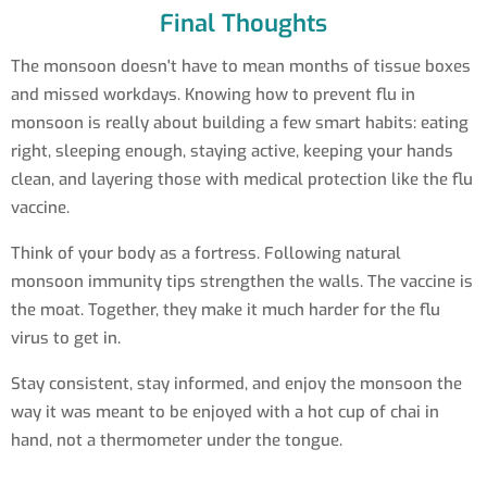
Final Thoughts
The monsoon doesn't have to mean months of tissue boxes
and missed workdays. Knowing how to prevent flu in
monsoon is really about building a few smart habits: eating
right, sleeping enough, staying active, keeping your hands
clean, and layering those with medical protection like the flu
vaccine.
Think of your body as a fortress. Following natural
monsoon immunity tips strengthen the walls. The vaccine is
the moat. Together, they make it much harder for the flu
virus to get in.
Stay consistent, stay informed, and enjoy the monsoon the
way it was meant to be enjoyed with a hot cup of chai in
hand, not a thermometer under the tongue.