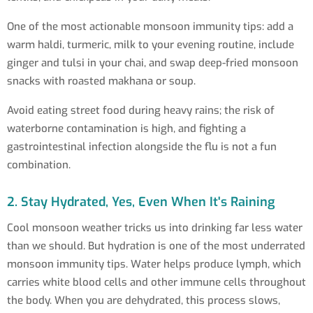
One of the most actionable monsoon immunity tips: add a
warm haldi, turmeric, milk to your evening routine, include
ginger and tulsi in your chai, and swap deep-fried monsoon
snacks with roasted makhana or soup.
Avoid eating street food during heavy rains; the risk of
waterborne contamination is high, and fighting a
gastrointestinal infection alongside the flu is not a fun
combination.
2. Stay Hydrated, Yes, Even When It's Raining
Cool monsoon weather tricks us into drinking far less water
than we should. But hydration is one of the most underrated
monsoon immunity tips. Water helps produce lymph, which
carries white blood cells and other immune cells throughout
the body. When you are dehydrated, this process slows,