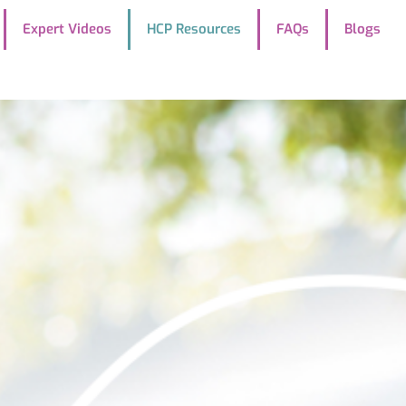
Expert Videos
HCP Resources
FAQs
Blogs