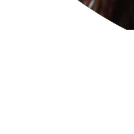
e any