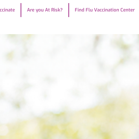
ccinate
Are you At Risk?
Find Flu Vaccination Center