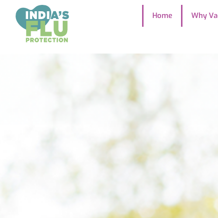
Home
Why Va